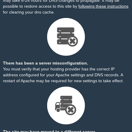
may take 8-24 hours for DNS changes to propagate. It may be
possible to restore access to this site by
following these instructions
for clearing your dns cache.
There has been a server misconfiguration.
You must verify that your hosting provider has the correct IP
address configured for your Apache settings and DNS records. A
restart of Apache may be required for new settings to take effect.
The site may have moved to a different server.