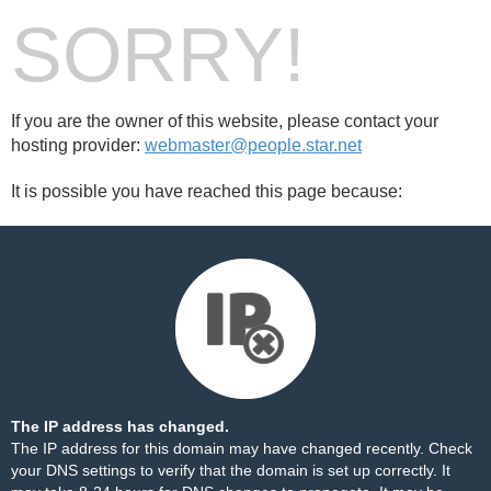
SORRY!
If you are the owner of this website, please contact your
hosting provider:
webmaster@people.star.net
It is possible you have reached this page because:
The IP address has changed.
The IP address for this domain may have changed recently. Check
your DNS settings to verify that the domain is set up correctly. It